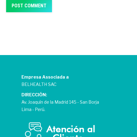
POST COMMENT
Empresa Associada a
BELHEALTH SAC
DIRECCIÓN:
Av. Joaquín de la Madrid 145 - San Borja
Lima - Perú.