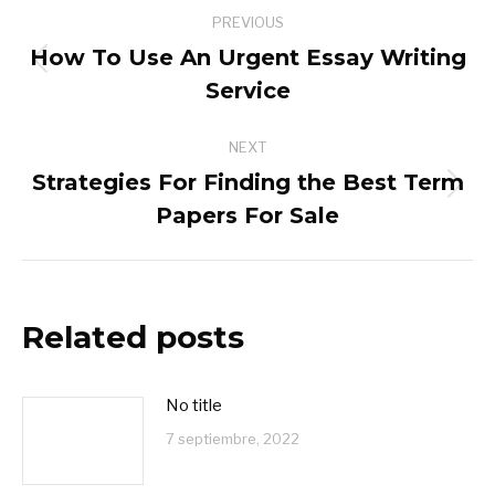
Post
PREVIOUS
navigation
How To Use An Urgent Essay Writing
Previous
Service
post:
NEXT
Strategies For Finding the Best Term
Next
Papers For Sale
post:
Related posts
No title
7 septiembre, 2022