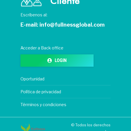
Escribenos al:
E-mail:
info@fullnessglobal.com
Acceder a Back office
LOGIN
Oportunidad
Política de privacidad
Términos y condiciones
© Todos los derechos