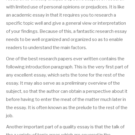
with limited use of personal opinions or prejudices.
It is like
an academic essay in that it requires you to research a
specific topic well and give a general view or interpretation
of your findings. Because of this, a fantastic research essay
needs to be well organized and organized so as to enable
readers to understand the main factors.
One of the best research papers ever written contains the
following introduction paragraph. This is the very first part of
any excellent essay, which sets the tone for the rest of the
essay. It may also serve as a preliminary overview of the
subject, so that the author can obtain a perspective about it
before having to enter the meat of the matter much later in
the essay. It is often known as the prelude to the rest of the
job.
Another important part of a quality essay is that the talk of