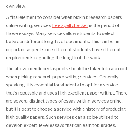
own view.
A final element to consider when picking research papers
online writing services
free spell checker
is the period of
those essays. Many services allow students to select
between different lengths of documents. This can be an
important aspect since different students have different
requirements regarding the length of the work.
The above mentioned aspects should be taken into account
when picking research paper writing services. Generally
speaking, it is essential for students to opt for a service
that’s reputable and uses high excellent paper writing. There
are several distinct types of essay writing services online,
but it is best to choose a service with a history of producing
high quality papers. Such services can also be utilised to
develop expert-level essays that can earn top grades.