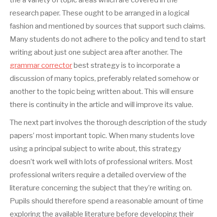
the a variety of topic areas which are covered in the
research paper. These ought to be arranged in a logical
fashion and mentioned by sources that support such claims.
Many students do not adhere to the policy and tend to start
writing about just one subject area after another. The
grammar corrector
best strategy is to incorporate a
discussion of many topics, preferably related somehow or
another to the topic being written about. This will ensure
there is continuity in the article and will improve its value.
The next part involves the thorough description of the study
papers’ most important topic. When many students love
using a principal subject to write about, this strategy
doesn’t work well with lots of professional writers. Most
professional writers require a detailed overview of the
literature concerning the subject that they’re writing on.
Pupils should therefore spend a reasonable amount of time
exploring the available literature before developing their