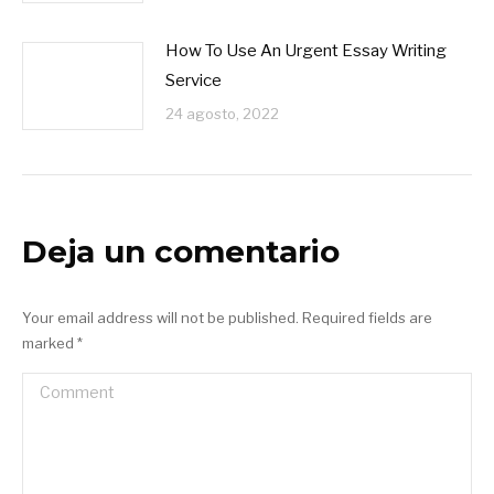
How To Use An Urgent Essay Writing
Service
24 agosto, 2022
Deja un comentario
Your email address will not be published. Required fields are
marked
*
Comment