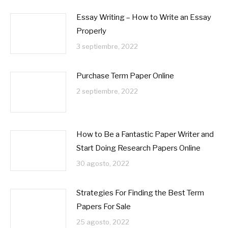
Essay Writing – How to Write an Essay
Properly
3 septiembre, 2022
Purchase Term Paper Online
2 septiembre, 2022
How to Be a Fantastic Paper Writer and
Start Doing Research Papers Online
30 agosto, 2022
Strategies For Finding the Best Term
Papers For Sale
25 agosto, 2022