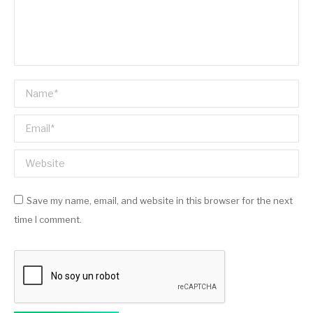
Name *
Email *
Website
Save my name, email, and website in this browser for the next
time I comment.