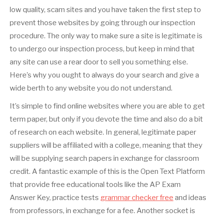
low quality, scam sites and you have taken the first step to
prevent those websites by going through our inspection
procedure. The only way to make sure a site is legitimate is
to undergo our inspection process, but keep in mind that
any site can use a rear door to sell you something else.
Here’s why you ought to always do your search and give a
wide berth to any website you do not understand.
It’s simple to find online websites where you are able to get
term paper, but only if you devote the time and also do a bit
of research on each website. In general, legitimate paper
suppliers will be affiliated with a college, meaning that they
will be supplying search papers in exchange for classroom
credit. A fantastic example of this is the Open Text Platform
that provide free educational tools like the AP Exam
Answer Key, practice tests
grammar checker free
and ideas
from professors, in exchange for a fee. Another socket is