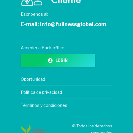
Escribenos al:
E-mail:
info@fullnessglobal.com
Acceder a Back office
LOGIN
Oportunidad
Política de privacidad
Términos y condiciones
© Todos los derechos
reservados