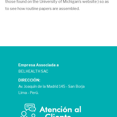
those found on the University of Michigan’s website ) so as
to see how routine papers are assembled.
Empresa Associada a
BELHEALTH SAC
DIRECCIÓN:
Av. Joaquín de la Madrid 145 - San Borja
Lima - Perú.