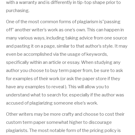
with a warranty and is differently in tip-top shape prior to
purchasing.
One of the most common forms of plagiarism is”passing
off” another writer’s work as one’s own. This can happen in
many various ways, including taking advice from one source
and pasting it on a page, similar to that author’s style. It may
even be accomplished via the usage of keywords,
specifically within an article or essay. When studying any
author you choose to buy term paper from, be sure to ask
for examples of their work (or ask the paper store if they
have any examples to reveal ). This will allow you to
understand what to search for, especially if the author was
accused of plagiarizing someone else’s work.
Other writers may be more crafty and choose to cost their
custom term paper somewhat higher to discourage
plagiarists. The most notable form of the pricing policy is