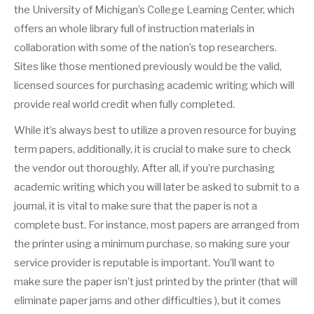
the University of Michigan’s College Learning Center, which
offers an whole library full of instruction materials in
collaboration with some of the nation’s top researchers.
Sites like those mentioned previously would be the valid,
licensed sources for purchasing academic writing which will
provide real world credit when fully completed.
While it’s always best to utilize a proven resource for buying
term papers, additionally, it is crucial to make sure to check
the vendor out thoroughly. After all, if you’re purchasing
academic writing which you will later be asked to submit to a
journal, it is vital to make sure that the paper is not a
complete bust. For instance, most papers are arranged from
the printer using a minimum purchase, so making sure your
service provider is reputable is important. You’ll want to
make sure the paper isn’t just printed by the printer (that will
eliminate paper jams and other difficulties ), but it comes