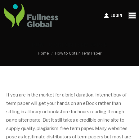
LOGIN
HOW TO OBTAIN TERM PAPER
You are here:
Home
How to Obtain Term Paper
If you are in the market for a brief duration, Internet buy of
term paper will get your hands on an eBook rather than
sitting in a library or bookstore for hours reading through
page after page. But it still takes a credible online site to
supply quality, plagiarism-free term paper. Many websites
pose as legitimate distributors of term papers
but most are