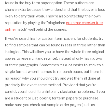
found in the buy term paper option. These authors can
charge extra because they understand that the buyer is less
likely to carry their work. They’re also protecting their own
reputation by playing the”plagiarism
grammar checker free
online
match” well behind the scenes.
If you’re searching for custom term papers for students, try
to find samples that can be found in sets of three rather than
in singles. This will allow you to have the whole three original
pages to research (and rewrite), instead of only having two
or three paragraphs. Sometimes it’s a lot easier to stick to a
single format when it comes to research paper, but there is
no reason why you should not try and get them all done at
precisely the exact same method. Provided that you’re
careful, you shouldn’t run into any plagiarism problems. If you
are a student or just looking for term papers to purchase,
make sure you check out sample order pages (such as